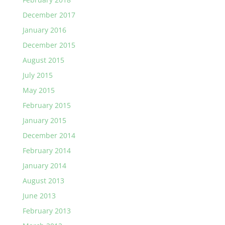
December 2017
January 2016
December 2015
August 2015
July 2015
May 2015
February 2015
January 2015
December 2014
February 2014
January 2014
August 2013
June 2013
February 2013