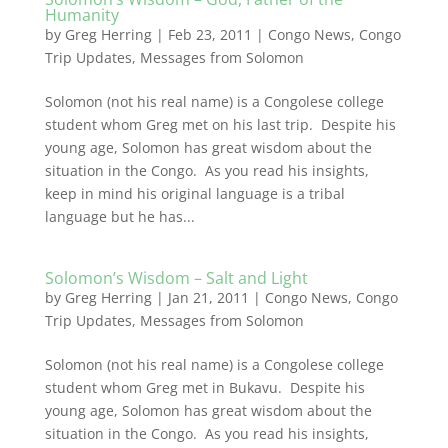
Humanity
by
Greg Herring
|
Feb 23, 2011
|
Congo News
,
Congo
Trip Updates
,
Messages from Solomon
Solomon (not his real name) is a Congolese college
student whom Greg met on his last trip. Despite his
young age, Solomon has great wisdom about the
situation in the Congo. As you read his insights,
keep in mind his original language is a tribal
language but he has...
Solomon’s Wisdom – Salt and Light
by
Greg Herring
|
Jan 21, 2011
|
Congo News
,
Congo
Trip Updates
,
Messages from Solomon
Solomon (not his real name) is a Congolese college
student whom Greg met in Bukavu. Despite his
young age, Solomon has great wisdom about the
situation in the Congo. As you read his insights,