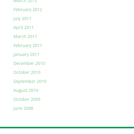
March 2012
February 2012
July 2011
April 2011
March 2011
February 2011
January 2011
December 2010
October 2010
September 2010
August 2010
October 2009
June 2008