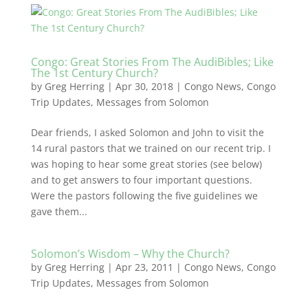
Congo: Great Stories From The AudiBibles; Like
The 1st Century Church?
by
Greg Herring
|
Apr 30, 2018
|
Congo News
,
Congo
Trip Updates
,
Messages from Solomon
Dear friends, I asked Solomon and John to visit the
14 rural pastors that we trained on our recent trip. I
was hoping to hear some great stories (see below)
and to get answers to four important questions.
Were the pastors following the five guidelines we
gave them...
Solomon’s Wisdom – Why the Church?
by
Greg Herring
|
Apr 23, 2011
|
Congo News
,
Congo
Trip Updates
,
Messages from Solomon