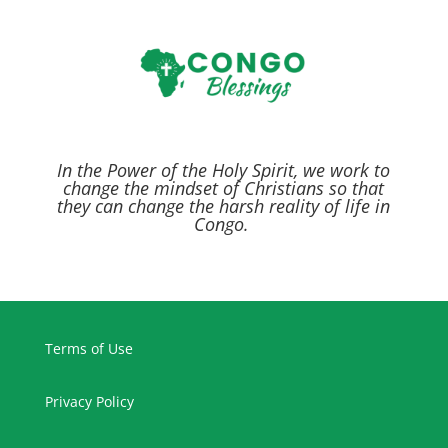
In the Power of the Holy Spirit,
we work to
change the mindset of Christians so that
they can change the harsh reality of life in
Congo.
Terms of Use
Privacy Policy