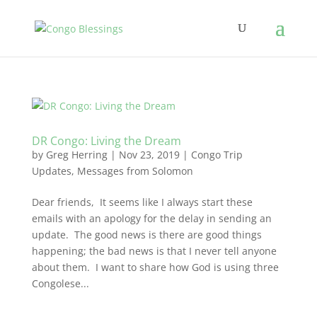
DR Congo: Living the Dream
by
Greg Herring
|
Nov 23, 2019
|
Congo Trip
Updates
,
Messages from Solomon
Dear friends, It seems like I always start these
emails with an apology for the delay in sending an
update. The good news is there are good things
happening; the bad news is that I never tell anyone
about them. I want to share how God is using three
Congolese...