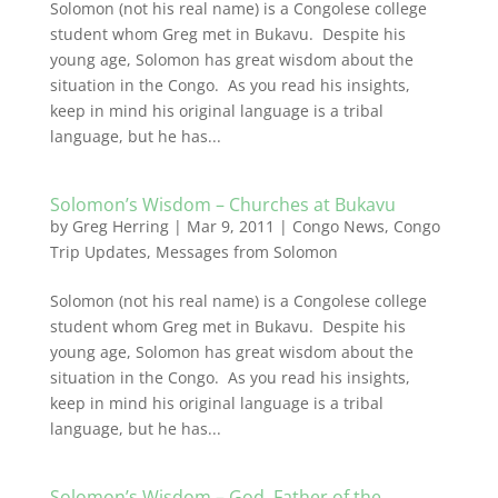
Solomon (not his real name) is a Congolese college
student whom Greg met in Bukavu. Despite his
young age, Solomon has great wisdom about the
situation in the Congo. As you read his insights,
keep in mind his original language is a tribal
language, but he has...
Solomon’s Wisdom – Churches at Bukavu
by
Greg Herring
|
Mar 9, 2011
|
Congo News
,
Congo
Trip Updates
,
Messages from Solomon
Solomon (not his real name) is a Congolese college
student whom Greg met in Bukavu. Despite his
young age, Solomon has great wisdom about the
situation in the Congo. As you read his insights,
keep in mind his original language is a tribal
language, but he has...
Solomon’s Wisdom – God, Father of the