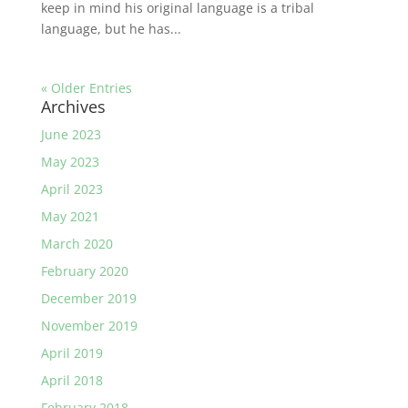
keep in mind his original language is a tribal
language, but he has...
« Older Entries
Archives
June 2023
May 2023
April 2023
May 2021
March 2020
February 2020
December 2019
November 2019
April 2019
April 2018
February 2018