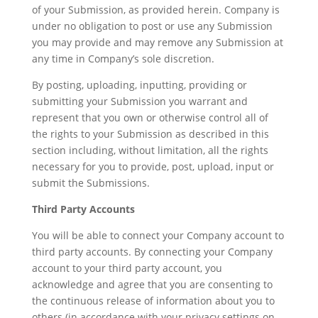
of your Submission, as provided herein. Company is
under no obligation to post or use any Submission
you may provide and may remove any Submission at
any time in Company’s sole discretion.
By posting, uploading, inputting, providing or
submitting your Submission you warrant and
represent that you own or otherwise control all of
the rights to your Submission as described in this
section including, without limitation, all the rights
necessary for you to provide, post, upload, input or
submit the Submissions.
Third Party Accounts
You will be able to connect your Company account to
third party accounts. By connecting your Company
account to your third party account, you
acknowledge and agree that you are consenting to
the continuous release of information about you to
others (in accordance with your privacy settings on