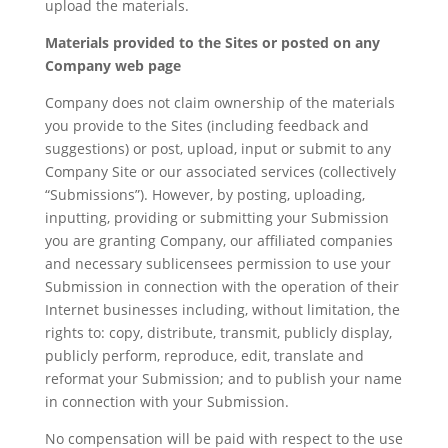
upload the materials.
Materials provided to the Sites or posted on any
Company web page
Company does not claim ownership of the materials
you provide to the Sites (including feedback and
suggestions) or post, upload, input or submit to any
Company Site or our associated services (collectively
“Submissions”). However, by posting, uploading,
inputting, providing or submitting your Submission
you are granting Company, our affiliated companies
and necessary sublicensees permission to use your
Submission in connection with the operation of their
Internet businesses including, without limitation, the
rights to: copy, distribute, transmit, publicly display,
publicly perform, reproduce, edit, translate and
reformat your Submission; and to publish your name
in connection with your Submission.
No compensation will be paid with respect to the use