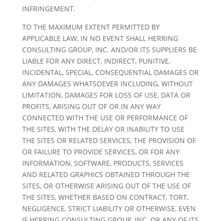
INFRINGEMENT.
TO THE MAXIMUM EXTENT PERMITTED BY
APPLICABLE LAW, IN NO EVENT SHALL HERRING
CONSULTING GROUP, INC. AND/OR ITS SUPPLIERS BE
LIABLE FOR ANY DIRECT, INDIRECT, PUNITIVE,
INCIDENTAL, SPECIAL, CONSEQUENTIAL DAMAGES OR
ANY DAMAGES WHATSOEVER INCLUDING, WITHOUT
LIMITATION, DAMAGES FOR LOSS OF USE, DATA OR
PROFITS, ARISING OUT OF OR IN ANY WAY
CONNECTED WITH THE USE OR PERFORMANCE OF
THE SITES, WITH THE DELAY OR INABILITY TO USE
THE SITES OR RELATED SERVICES, THE PROVISION OF
OR FAILURE TO PROVIDE SERVICES, OR FOR ANY
INFORMATION, SOFTWARE, PRODUCTS, SERVICES
AND RELATED GRAPHICS OBTAINED THROUGH THE
SITES, OR OTHERWISE ARISING OUT OF THE USE OF
THE SITES, WHETHER BASED ON CONTRACT, TORT,
NEGLIGENCE, STRICT LIABILITY OR OTHERWISE, EVEN
IF HERRING CONSULTING GROUP, INC. OR ANY OF ITS