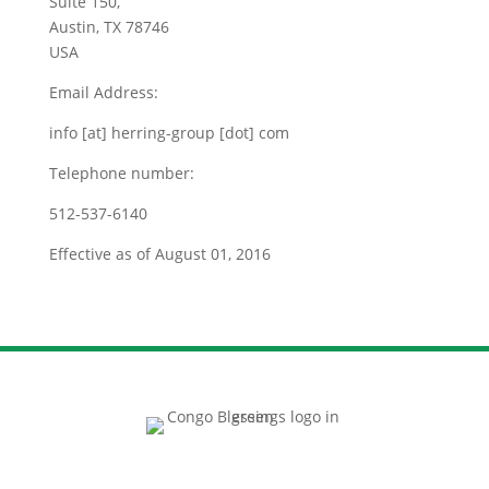
Suite 150,
Austin, TX 78746
USA
Email Address:
info [at] herring-group [dot] com
Telephone number:
512-537-6140
Effective as of August 01, 2016