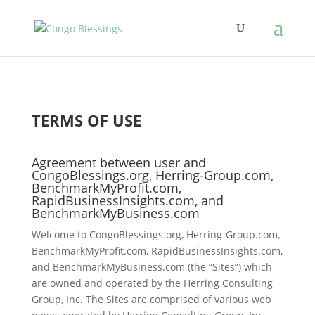
TERMS OF USE
Agreement between user and
CongoBlessings.org, Herring-Group.com,
BenchmarkMyProfit.com,
RapidBusinessInsights.com, and
BenchmarkMyBusiness.com
Welcome to CongoBlessings.org, Herring-Group.com,
BenchmarkMyProfit.com, RapidBusinessInsights.com,
and BenchmarkMyBusiness.com (the “Sites”) which
are owned and operated by the Herring Consulting
Group, Inc. The Sites are comprised of various web