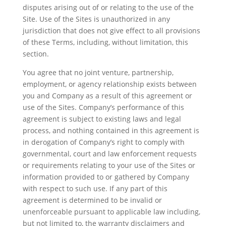
disputes arising out of or relating to the use of the
Site. Use of the Sites is unauthorized in any
jurisdiction that does not give effect to all provisions
of these Terms, including, without limitation, this
section.
You agree that no joint venture, partnership,
employment, or agency relationship exists between
you and Company as a result of this agreement or
use of the Sites. Company’s performance of this
agreement is subject to existing laws and legal
process, and nothing contained in this agreement is
in derogation of Company’s right to comply with
governmental, court and law enforcement requests
or requirements relating to your use of the Sites or
information provided to or gathered by Company
with respect to such use. If any part of this
agreement is determined to be invalid or
unenforceable pursuant to applicable law including,
but not limited to, the warranty disclaimers and