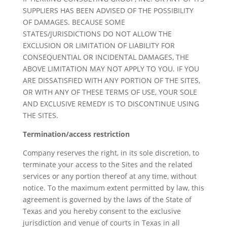
SUPPLIERS HAS BEEN ADVISED OF THE POSSIBILITY
OF DAMAGES. BECAUSE SOME
STATES/JURISDICTIONS DO NOT ALLOW THE
EXCLUSION OR LIMITATION OF LIABILITY FOR
CONSEQUENTIAL OR INCIDENTAL DAMAGES, THE
ABOVE LIMITATION MAY NOT APPLY TO YOU. IF YOU
ARE DISSATISFIED WITH ANY PORTION OF THE SITES,
OR WITH ANY OF THESE TERMS OF USE, YOUR SOLE
AND EXCLUSIVE REMEDY IS TO DISCONTINUE USING
THE SITES.
Termination/access restriction
Company reserves the right, in its sole discretion, to
terminate your access to the Sites and the related
services or any portion thereof at any time, without
notice. To the maximum extent permitted by law, this
agreement is governed by the laws of the State of
Texas and you hereby consent to the exclusive
jurisdiction and venue of courts in Texas in all