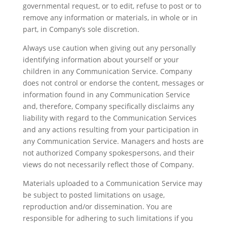
governmental request, or to edit, refuse to post or to
remove any information or materials, in whole or in
part, in Company’s sole discretion.
Always use caution when giving out any personally
identifying information about yourself or your
children in any Communication Service. Company
does not control or endorse the content, messages or
information found in any Communication Service
and, therefore, Company specifically disclaims any
liability with regard to the Communication Services
and any actions resulting from your participation in
any Communication Service. Managers and hosts are
not authorized Company spokespersons, and their
views do not necessarily reflect those of Company.
Materials uploaded to a Communication Service may
be subject to posted limitations on usage,
reproduction and/or dissemination. You are
responsible for adhering to such limitations if you