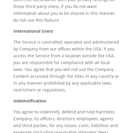
those third party sites). If you do not want
information about you to be shared in this manner,
do not use this feature.
International Users
The Service is controlled, operated and administered
by Company from our offices within the USA. If you
access the Service from a location outside the USA,
you are responsible for compliance with all local
laws. You agree that you will not use the Company
Content accessed through the Sites in any country or
in any manner prohibited by any applicable laws,
restrictions or regulations.
Indemnification
You agree to indemnify, defend and hold harmless
Company, its officers, directors, employees, agents
and third parties, for any losses, costs, liabilities and
expenses (including reasonable attorneys’ fees)