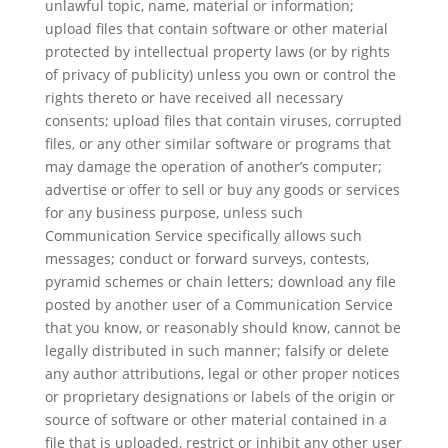
unlawful topic, name, material or information;
upload files that contain software or other material
protected by intellectual property laws (or by rights
of privacy of publicity) unless you own or control the
rights thereto or have received all necessary
consents; upload files that contain viruses, corrupted
files, or any other similar software or programs that
may damage the operation of another’s computer;
advertise or offer to sell or buy any goods or services
for any business purpose, unless such
Communication Service specifically allows such
messages; conduct or forward surveys, contests,
pyramid schemes or chain letters; download any file
posted by another user of a Communication Service
that you know, or reasonably should know, cannot be
legally distributed in such manner; falsify or delete
any author attributions, legal or other proper notices
or proprietary designations or labels of the origin or
source of software or other material contained in a
file that is uploaded, restrict or inhibit any other user