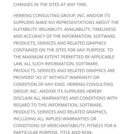
CHANGES IN THE SITES AT ANY TIME.
HERRING CONSULTING GROUP, INC. AND/OR ITS
SUPPLIERS MAKE NO REPRESENTATIONS ABOUT THE
SUITABILITY, RELIABILITY, AVAILABILITY, TIMELINESS,
AND ACCURACY OF THE INFORMATION, SOFTWARE,
PRODUCTS, SERVICES AND RELATED GRAPHICS
CONTAINED ON THE SITES FOR ANY PURPOSE. TO
THE MAXIMUM EXTENT PERMITTED BY APPLICABLE
LAW, ALL SUCH INFORMATION, SOFTWARE,
PRODUCTS, SERVICES AND RELATED GRAPHICS ARE
PROVIDED “AS IS” WITHOUT WARRANTY OR
CONDITION OF ANY KIND. HERRING CONSULTING
GROUP, INC. AND/OR ITS SUPPLIERS HEREBY
DISCLAIM ALL WARRANTIES AND CONDITIONS WITH
REGARD TO THIS INFORMATION, SOFTWARE,
PRODUCTS, SERVICES AND RELATED GRAPHICS,
INCLUDING ALL IMPLIED WARRANTIES OR
CONDITIONS OF MERCHANTABILITY, FITNESS FOR A
PARTICULAR PURPOSE, TITLE AND NON-