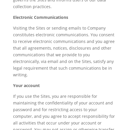
collection practices.
Electronic Communications
Visiting the Sites or sending emails to Company
constitutes electronic communications. You consent
to receive electronic communications and you agree
that all agreements, notices, disclosures and other
communications that we provide to you
electronically, via email and on the Sites, satisfy any
legal requirement that such communications be in
writing.
Your account
If you use the Sites, you are responsible for
maintaining the confidentiality of your account and
password and for restricting access to your
computer, and you agree to accept responsibility for
all activities that occur under your account or
password. You may not assign or otherwise transfer