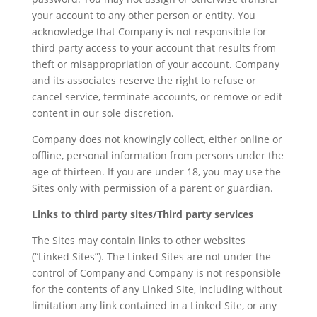
your account to any other person or entity. You
acknowledge that Company is not responsible for
third party access to your account that results from
theft or misappropriation of your account. Company
and its associates reserve the right to refuse or
cancel service, terminate accounts, or remove or edit
content in our sole discretion.
Company does not knowingly collect, either online or
offline, personal information from persons under the
age of thirteen. If you are under 18, you may use the
Sites only with permission of a parent or guardian.
Links to third party sites/Third party services
The Sites may contain links to other websites
(“Linked Sites”). The Linked Sites are not under the
control of Company and Company is not responsible
for the contents of any Linked Site, including without
limitation any link contained in a Linked Site, or any