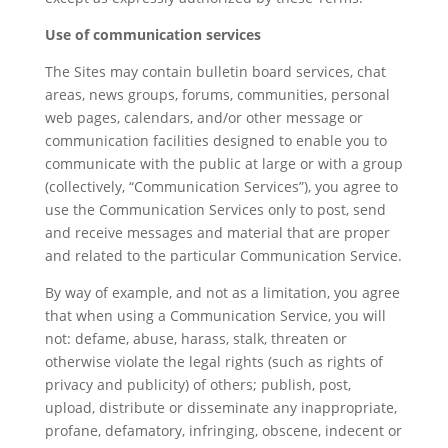
Use of communication services
The Sites may contain bulletin board services, chat
areas, news groups, forums, communities, personal
web pages, calendars, and/or other message or
communication facilities designed to enable you to
communicate with the public at large or with a group
(collectively, “Communication Services”), you agree to
use the Communication Services only to post, send
and receive messages and material that are proper
and related to the particular Communication Service.
By way of example, and not as a limitation, you agree
that when using a Communication Service, you will
not: defame, abuse, harass, stalk, threaten or
otherwise violate the legal rights (such as rights of
privacy and publicity) of others; publish, post,
upload, distribute or disseminate any inappropriate,
profane, defamatory, infringing, obscene, indecent or