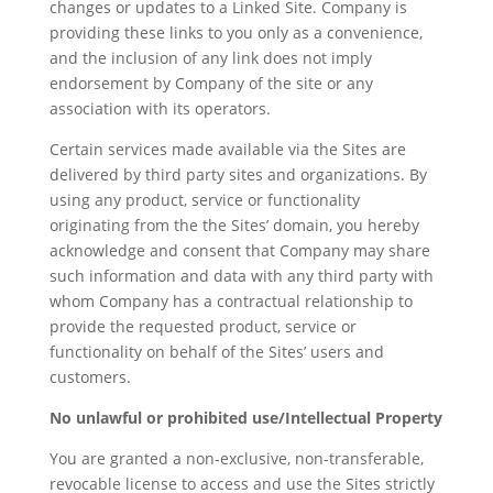
changes or updates to a Linked Site. Company is
providing these links to you only as a convenience,
and the inclusion of any link does not imply
endorsement by Company of the site or any
association with its operators.
Certain services made available via the Sites are
delivered by third party sites and organizations. By
using any product, service or functionality
originating from the the Sites’ domain, you hereby
acknowledge and consent that Company may share
such information and data with any third party with
whom Company has a contractual relationship to
provide the requested product, service or
functionality on behalf of the Sites’ users and
customers.
No unlawful or prohibited use/Intellectual Property
You are granted a non-exclusive, non-transferable,
revocable license to access and use the Sites strictly