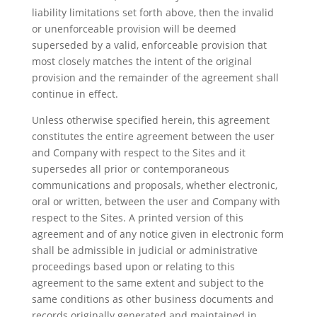
liability limitations set forth above, then the invalid
or unenforceable provision will be deemed
superseded by a valid, enforceable provision that
most closely matches the intent of the original
provision and the remainder of the agreement shall
continue in effect.
Unless otherwise specified herein, this agreement
constitutes the entire agreement between the user
and Company with respect to the Sites and it
supersedes all prior or contemporaneous
communications and proposals, whether electronic,
oral or written, between the user and Company with
respect to the Sites. A printed version of this
agreement and of any notice given in electronic form
shall be admissible in judicial or administrative
proceedings based upon or relating to this
agreement to the same extent and subject to the
same conditions as other business documents and
records originally generated and maintained in