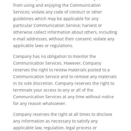
from using and enjoying the Communication
Services; violate any code of conduct or other
guidelines which may be applicable for any
particular Communication Service; harvest or
otherwise collect information about others, including
e-mail addresses, without their consent; violate any
applicable laws or regulations.
Company has no obligation to monitor the
Communication Services. However, Company
reserves the right to review materials posted to a
Communication Service and to remove any materials
in its sole discretion. Company reserves the right to
terminate your access to any or all of the
Communication Services at any time without notice
for any reason whatsoever.
Company reserves the right at all times to disclose
any information as necessary to satisfy any
applicable law, regulation, legal process or