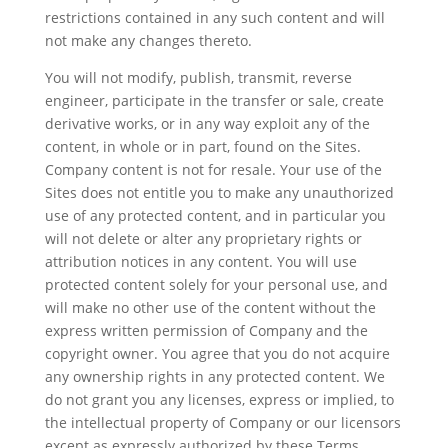
restrictions contained in any such content and will
not make any changes thereto.
You will not modify, publish, transmit, reverse
engineer, participate in the transfer or sale, create
derivative works, or in any way exploit any of the
content, in whole or in part, found on the Sites.
Company content is not for resale. Your use of the
Sites does not entitle you to make any unauthorized
use of any protected content, and in particular you
will not delete or alter any proprietary rights or
attribution notices in any content. You will use
protected content solely for your personal use, and
will make no other use of the content without the
express written permission of Company and the
copyright owner. You agree that you do not acquire
any ownership rights in any protected content. We
do not grant you any licenses, express or implied, to
the intellectual property of Company or our licensors
except as expressly authorized by these Terms.