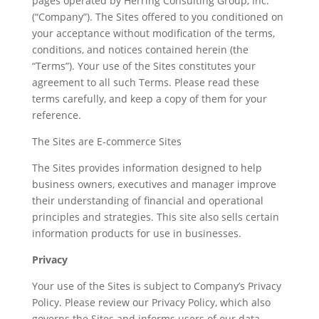
pages operated by Herring Consulting Group, Inc.
(“Company”). The Sites offered to you conditioned on
your acceptance without modification of the terms,
conditions, and notices contained herein (the
“Terms”). Your use of the Sites constitutes your
agreement to all such Terms. Please read these
terms carefully, and keep a copy of them for your
reference.
The Sites are E-commerce Sites
The Sites provides information designed to help
business owners, executives and manager improve
their understanding of financial and operational
principles and strategies. This site also sells certain
information products for use in businesses.
Privacy
Your use of the Sites is subject to Company’s Privacy
Policy. Please review our Privacy Policy, which also
governs the Sites and informs users of our data