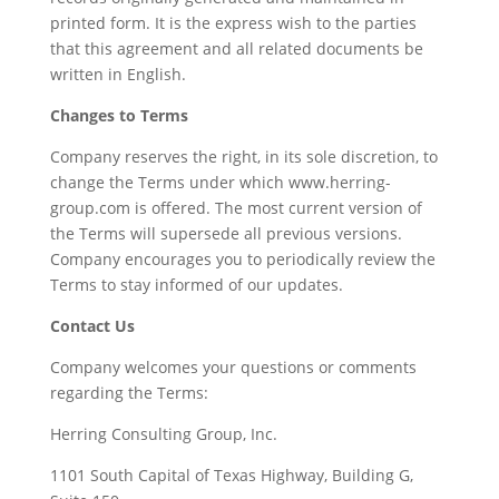
printed form. It is the express wish to the parties
that this agreement and all related documents be
written in English.
Changes to Terms
Company reserves the right, in its sole discretion, to
change the Terms under which www.herring-
group.com is offered. The most current version of
the Terms will supersede all previous versions.
Company encourages you to periodically review the
Terms to stay informed of our updates.
Contact Us
Company welcomes your questions or comments
regarding the Terms:
Herring Consulting Group, Inc.
1101 South Capital of Texas Highway, Building G,