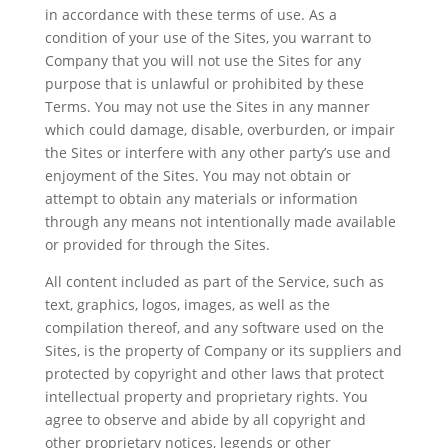
in accordance with these terms of use. As a
condition of your use of the Sites, you warrant to
Company that you will not use the Sites for any
purpose that is unlawful or prohibited by these
Terms. You may not use the Sites in any manner
which could damage, disable, overburden, or impair
the Sites or interfere with any other party’s use and
enjoyment of the Sites. You may not obtain or
attempt to obtain any materials or information
through any means not intentionally made available
or provided for through the Sites.
All content included as part of the Service, such as
text, graphics, logos, images, as well as the
compilation thereof, and any software used on the
Sites, is the property of Company or its suppliers and
protected by copyright and other laws that protect
intellectual property and proprietary rights. You
agree to observe and abide by all copyright and
other proprietary notices, legends or other