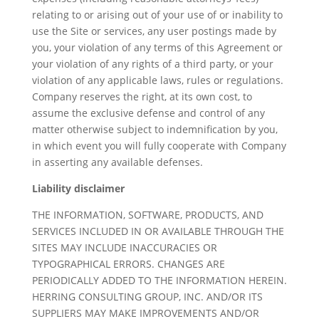
relating to or arising out of your use of or inability to
use the Site or services, any user postings made by
you, your violation of any terms of this Agreement or
your violation of any rights of a third party, or your
violation of any applicable laws, rules or regulations.
Company reserves the right, at its own cost, to
assume the exclusive defense and control of any
matter otherwise subject to indemnification by you,
in which event you will fully cooperate with Company
in asserting any available defenses.
Liability disclaimer
THE INFORMATION, SOFTWARE, PRODUCTS, AND
SERVICES INCLUDED IN OR AVAILABLE THROUGH THE
SITES MAY INCLUDE INACCURACIES OR
TYPOGRAPHICAL ERRORS. CHANGES ARE
PERIODICALLY ADDED TO THE INFORMATION HEREIN.
HERRING CONSULTING GROUP, INC. AND/OR ITS
SUPPLIERS MAY MAKE IMPROVEMENTS AND/OR