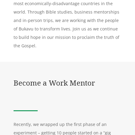
most economically-disadvantage countries in the
world. Through Bible studies, business mentorships
and in-person trips, we are working with the people
of Bukavu to transform lives. Join us as we continue
to build hope in our mission to proclaim the truth of
the Gospel.
Become a Work Mentor
Recently, we wrapped up the first phase of an
experiment – getting 10 people started on a “gig