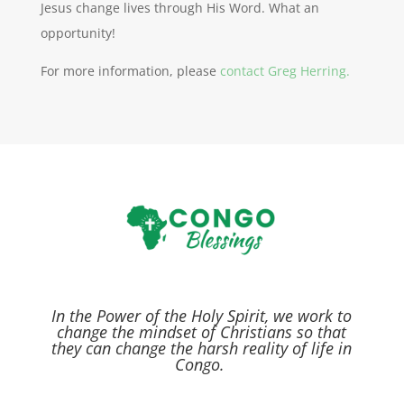
Jesus change lives through His Word. What an
opportunity!
For more information, please
contact Greg Herring.
In the Power of the Holy Spirit,
we work to
change the mindset of Christians so that
they can change the harsh reality of life in
Congo.