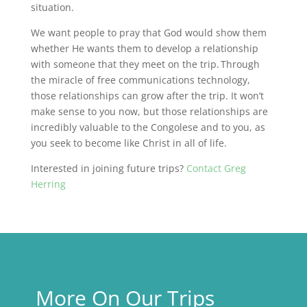
situation.
We want people to pray that God would show them
whether He wants them to develop a relationship
with someone that they meet on the trip. Through
the miracle of free communications technology,
those relationships can grow after the trip. It won’t
make sense to you now, but those relationships are
incredibly valuable to the Congolese and to you, as
you seek to become like Christ in all of life.
Interested in joining future trips?
Contact Greg
Herring
More On Our Trips