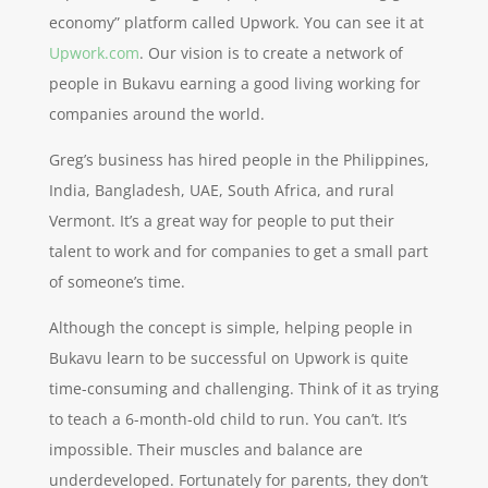
economy” platform called Upwork. You can see it at
Upwork.com
. Our vision is to create a network of
people in Bukavu earning a good living working for
companies around the world.
Greg’s business has hired people in the Philippines,
India, Bangladesh, UAE, South Africa, and rural
Vermont. It’s a great way for people to put their
talent to work and for companies to get a small part
of someone’s time.
Although the concept is simple, helping people in
Bukavu learn to be successful on Upwork is quite
time-consuming and challenging. Think of it as trying
to teach a 6-month-old child to run. You can’t. It’s
impossible. Their muscles and balance are
underdeveloped. Fortunately for parents, they don’t