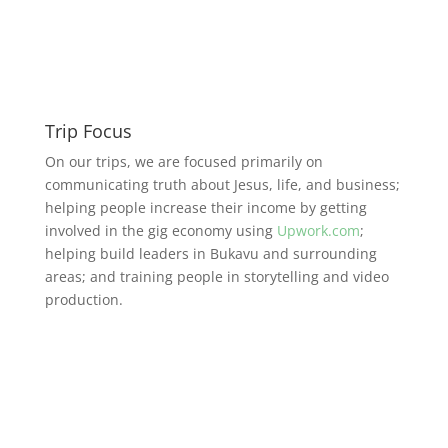
Trip Focus
On our trips, we are focused primarily on
communicating truth about Jesus, life, and business;
helping people increase their income by getting
involved in the gig economy using
Upwork.com
;
helping build leaders in Bukavu and surrounding
areas; and training people in storytelling and video
production.