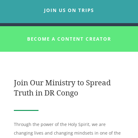
JOIN US ON TRIPS
BECOME A CONTENT CREATOR
Join Our Ministry to Spread
Truth in DR Congo
Through the power of the Holy Spirit, we are
changing lives and changing mindsets in one of the