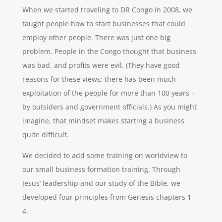
When we started traveling to DR Congo in 2008, we
taught people how to start businesses that could
employ other people. There was just one big
problem. People in the Congo thought that business
was bad, and profits were evil. (They have good
reasons for these views; there has been much
exploitation of the people for more than 100 years –
by outsiders and government officials.) As you might
imagine, that mindset makes starting a business
quite difficult.
We decided to add some training on worldview to
our small business formation training. Through
Jesus’ leadership and our study of the Bible, we
developed four principles from Genesis chapters 1-
4.