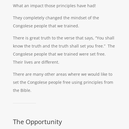
What an impact those principles have had!
They completely changed the mindset of the
Congolese people that we trained.
There is great truth to the verse that says, “You shall
know the truth and the truth shall set you free.” The
Congolese people that we trained were set free.
Their lives are different.
There are many other areas where we would like to
set the Congolese people free using principles from
the Bible.
The Opportunity