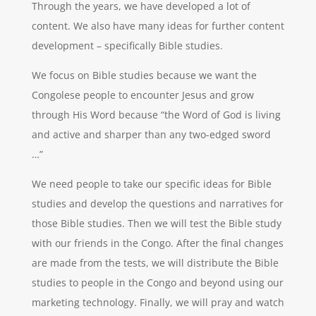
Through the years, we have developed a lot of
content. We also have many ideas for further content
development – specifically Bible studies.
We focus on Bible studies because we want the
Congolese people to encounter Jesus and grow
through His Word because “the Word of God is living
and active and sharper than any two-edged sword
…”
We need people to take our specific ideas for Bible
studies and develop the questions and narratives for
those Bible studies. Then we will test the Bible study
with our friends in the Congo. After the final changes
are made from the tests, we will distribute the Bible
studies to people in the Congo and beyond using our
marketing technology. Finally, we will pray and watch