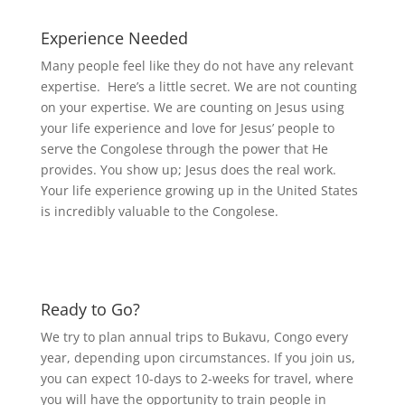
Experience Needed
Many people feel like they do not have any relevant
expertise. Here’s a little secret. We are not counting
on your expertise. We are counting on Jesus using
your life experience and love for Jesus’ people to
serve the Congolese through the power that He
provides. You show up; Jesus does the real work.
Your life experience growing up in the United States
is
incredibly valuable to the Congolese.
Ready to Go?
We try to plan annual trips to Bukavu, Congo every
year, depending upon circumstances.
If you join us,
you can expect 10-days to 2-weeks for travel, where
you will have the opportunity to train people in