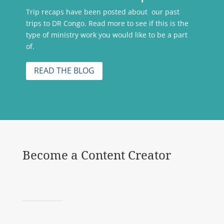
Trip recaps have been posted about our past
trips to DR Congo. Read more to see if this is the
type of ministry work you would like to be a part
of.
READ THE BLOG
Become a Content Creator