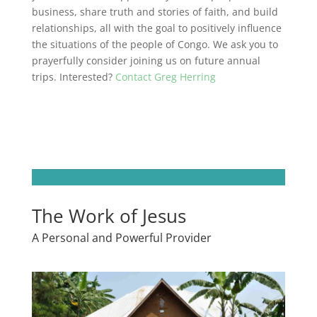
business, share truth and stories of faith, and build
relationships, all with the goal
to positively influence
the situations of the people of Congo. We ask you to
prayerfully consider joining us on future annual
trips. Interested?
Contact Greg Herring
The Work of Jesus
A Personal and Powerful Provider