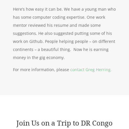
Here’s how easy it can be. We have a young man who
has some computer coding expertise. One work
mentor reviewed his resume and made some
suggestions. He also suggested putting some of his
work on Github. People helping people – on different
continents – a beautiful thing. Now he is earning
money in the gig economy.
For more information, please
contact Greg Herring.
Join Us on a Trip to DR Congo