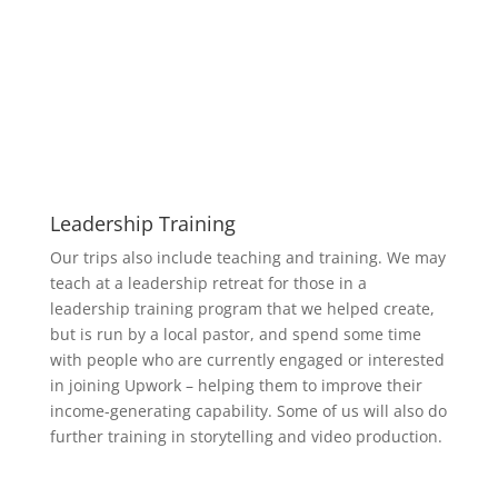
Leadership Training
Our trips also include teaching and training. We may
teach at a leadership retreat for those in a
leadership training program that we helped create,
but is run by a local pastor, and spend some time
with people who are currently engaged or interested
in joining Upwork – helping them to improve their
income-generating capability. Some of us will also do
further training in storytelling and video production.