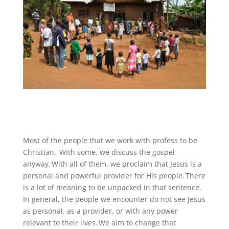
Most of the people that we work with profess to be
Christian. With some, we discuss the gospel
anyway. With all of them, we proclaim that Jesus is a
personal and powerful provider for His people. There
is a lot of meaning to be unpacked in that sentence.
In general, the people we encounter do not see Jesus
as personal, as a provider, or with any power
relevant to their lives. We aim to change that