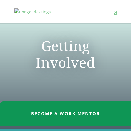
Getting
Involved
BECOME A WORK MENTOR