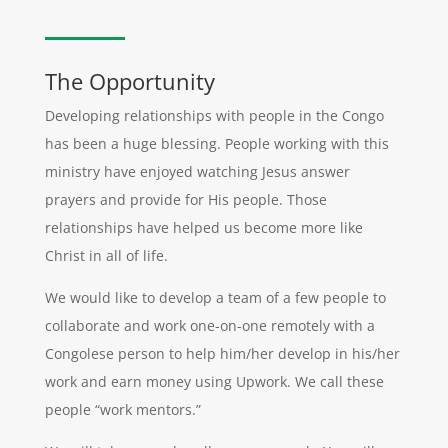
The Opportunity
Developing relationships with people in the Congo
has been a huge blessing. People working with this
ministry have enjoyed watching Jesus answer
prayers and provide for His people. Those
relationships have helped us become more like
Christ in all of life.
We would like to develop a team of a few people to
collaborate and work one-on-one remotely with a
Congolese person to help him/her develop in his/her
work and earn money using Upwork. We call these
people “work mentors.”