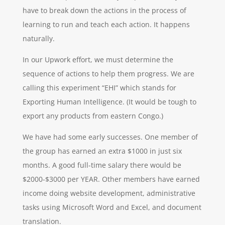
have to break down the actions in the process of
learning to run and teach each action. It happens
naturally.
In our Upwork effort, we must determine the
sequence of actions to help them progress. We are
calling this experiment “EHI” which stands for
Exporting Human Intelligence. (It would be tough to
export any products from eastern Congo.)
We have had some early successes. One member of
the group has earned an extra $1000 in just six
months. A good full-time salary there would be
$2000-$3000 per YEAR. Other members have earned
income doing website development, administrative
tasks using Microsoft Word and Excel, and document
translation.