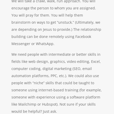
We will take a crawl, walk, run approach. You will
encourage the person to whom you are assigned.
You will pray for them. You will help them
brainstorm on ways to get “unstuck.” (Ultimately, we
are depending on Jesus to provide.) The relationship
building can be done remotely using Facebook
Messenger or WhatsApp.
We need people with intermediate or better skills in
fields like web design, graphics, video editing, Excel,
computer coding, digital marketing (SEO, email
automation platforms, PPC, etc.). We could also use
people with “niche” skills that could be taught to
someone using internet-based training (for example,
someone with experience using a software platform
like Mailchimp or Hubspot). Not sure if your skills
would be helpful? Just ask.