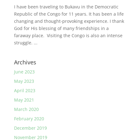
I have been traveling to Bukavu in the Democratic
Republic of the Congo for 11 years. It has been a life
changing and thought-provoking experience. I thank
God for His blessing of many friendships in a
faraway place. Visiting the Congo is also an intense
struggle. ...
Archives
June 2023
May 2023
April 2023
May 2021
March 2020
February 2020
December 2019
November 2019