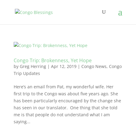
Congo Trip: Brokenness, Yet Hope
by
Greg Herring
|
Apr 12, 2019
|
Congo News
,
Congo
Trip Updates
Here’s an email from Pat, my wonderful wife. Her
first trip to the Congo was about five years ago. She
has been particularly encouraged by the change she
has seen in our translator. One thing that she told
me is that people do not understand what I am
saying...