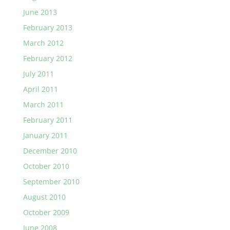
June 2013
February 2013
March 2012
February 2012
July 2011
April 2011
March 2011
February 2011
January 2011
December 2010
October 2010
September 2010
August 2010
October 2009
June 2008