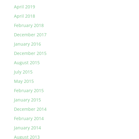
April 2019
April 2018
February 2018
December 2017
January 2016
December 2015
August 2015
July 2015
May 2015
February 2015
January 2015
December 2014
February 2014
January 2014
August 2013