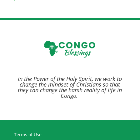
In the Power of the Holy Spirit,
we work to
change the mindset of Christians so that
they can change the harsh reality of life in
Congo.
Terms of Use