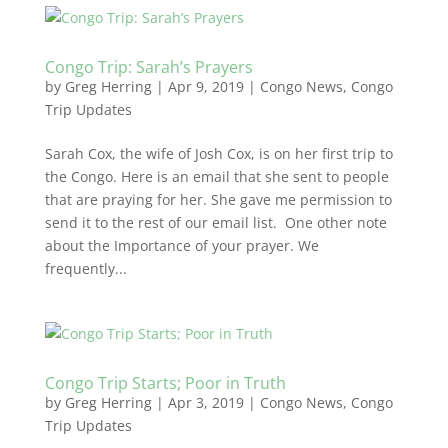
Congo Trip: Sarah’s Prayers
by
Greg Herring
|
Apr 9, 2019
|
Congo News
,
Congo
Trip Updates
Sarah Cox, the wife of Josh Cox, is on her first trip to
the Congo. Here is an email that she sent to people
that are praying for her. She gave me permission to
send it to the rest of our email list. One other note
about the Importance of your prayer. We
frequently...
Congo Trip Starts; Poor in Truth
by
Greg Herring
|
Apr 3, 2019
|
Congo News
,
Congo
Trip Updates