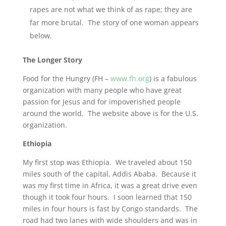
rapes are not what we think of as rape; they are
far more brutal. The story of one woman appears
below.
The Longer Story
Food for the Hungry (FH –
www.fh.org
) is a fabulous
organization with many people who have great
passion for Jesus and for impoverished people
around the world. The website above is for the U.S.
organization.
Ethiopia
My first stop was Ethiopia. We traveled about 150
miles south of the capital, Addis Ababa. Because it
was my first time in Africa, it was a great drive even
though it took four hours. I soon learned that 150
miles in four hours is fast by Congo standards. The
road had two lanes with wide shoulders and was in