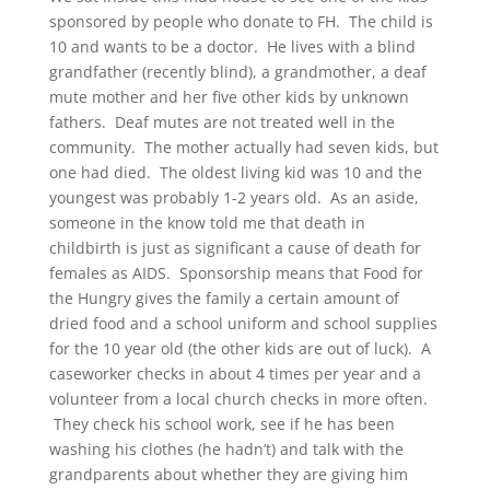
sponsored by people who donate to FH. The child is
10 and wants to be a doctor. He lives with a blind
grandfather (recently blind), a grandmother, a deaf
mute mother and her five other kids by unknown
fathers. Deaf mutes are not treated well in the
community. The mother actually had seven kids, but
one had died. The oldest living kid was 10 and the
youngest was probably 1-2 years old. As an aside,
someone in the know told me that death in
childbirth is just as significant a cause of death for
females as AIDS. Sponsorship means that Food for
the Hungry gives the family a certain amount of
dried food and a school uniform and school supplies
for the 10 year old (the other kids are out of luck). A
caseworker checks in about 4 times per year and a
volunteer from a local church checks in more often.
They check his school work, see if he has been
washing his clothes (he hadn’t) and talk with the
grandparents about whether they are giving him