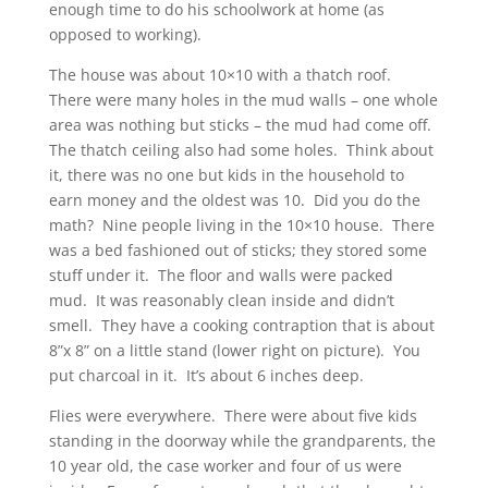
enough time to do his schoolwork at home (as
opposed to working).
The house was about 10×10 with a thatch roof.
There were many holes in the mud walls – one whole
area was nothing but sticks – the mud had come off.
The thatch ceiling also had some holes. Think about
it, there was no one but kids in the household to
earn money and the oldest was 10. Did you do the
math? Nine people living in the 10×10 house. There
was a bed fashioned out of sticks; they stored some
stuff under it. The floor and walls were packed
mud. It was reasonably clean inside and didn’t
smell. They have a cooking contraption that is about
8”x 8” on a little stand (lower right on picture). You
put charcoal in it. It’s about 6 inches deep.
Flies were everywhere. There were about five kids
standing in the doorway while the grandparents, the
10 year old, the case worker and four of us were