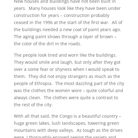
New houses and buildings have not been built in
years. Many houses look like they have been under
construction for years – construction probably
ceased in the 1996 at the start of the first war. All of
the buildings needed a new coat of paint years ago.
The aging paint shows through a layer of brown –
the color of the dirt in the roads.
The people look tired and worn like the buildings.
They would smile and laugh, but only after they got
over a some fear or shyness when I would speak to
them. They did not enjoy strangers as much as the
people of Ethiopia. The most dazzling part of the city
was the clothes the women wore – quite colorful and
always clean. The clothes were quite a contrast to
the rest of the city.
With all that said, the Congo is a beautiful country –
huge green lakes, lush landscapes, towering green
mountains with deep valleys. As tough as the drives
were, I thoroughly enjoyed seeing the variety and