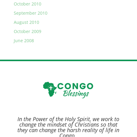
October 2010
September 2010
August 2010
October 2009
June 2008
In the Power of the Holy Spirit,
we work to
change the mindset of Christians so that
they can change the harsh reality of life in
Congo.