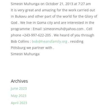
Simeon Muhunga
on October 21, 2013 at 7:27 am
It is very great and amazing for the work carried out
in Bukavu and other part of the world for the Glory of
God . We live in Goma city and are interested in the
programme : Email :
simeonmuh@yahoo.com
. Cell
phone +243-997-622-205 . We heard of you through
Bob Collins :
bob@heansfamily.org
. residing
Pittsburg we partner with .
Simeon Muhunga
Archives
June 2023
May 2023
April 2023