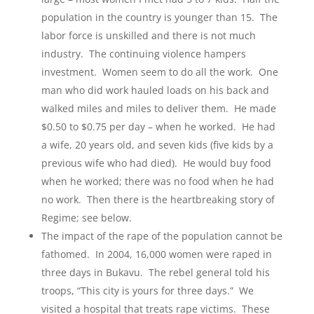
population in the country is younger than 15. The
labor force is unskilled and there is not much
industry. The continuing violence hampers
investment. Women seem to do all the work. One
man who did work hauled loads on his back and
walked miles and miles to deliver them. He made
$0.50 to $0.75 per day – when he worked. He had
a wife, 20 years old, and seven kids (five kids by a
previous wife who had died). He would buy food
when he worked; there was no food when he had
no work. Then there is the heartbreaking story of
Regime; see below.
The impact of the rape of the population cannot be
fathomed. In 2004, 16,000 women were raped in
three days in Bukavu. The rebel general told his
troops, “This city is yours for three days.” We
visited a hospital that treats rape victims. These