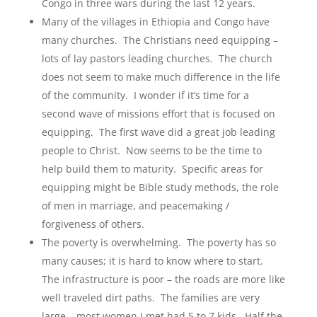
Congo in three wars during the last 12 years.
Many of the villages in Ethiopia and Congo have
many churches. The Christians need equipping –
lots of lay pastors leading churches. The church
does not seem to make much difference in the life
of the community. I wonder if it’s time for a
second wave of missions effort that is focused on
equipping. The first wave did a great job leading
people to Christ. Now seems to be the time to
help build them to maturity. Specific areas for
equipping might be Bible study methods, the role
of men in marriage, and peacemaking /
forgiveness of others.
The poverty is overwhelming. The poverty has so
many causes; it is hard to know where to start.
The infrastructure is poor – the roads are more like
well traveled dirt paths. The families are very
large – most women I met had 5 to 7 kids. Half the