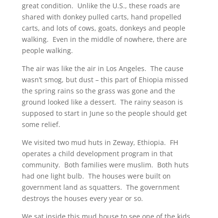
great condition. Unlike the U.S., these roads are
shared with donkey pulled carts, hand propelled
carts, and lots of cows, goats, donkeys and people
walking. Even in the middle of nowhere, there are
people walking.
The air was like the air in Los Angeles. The cause
wasn’t smog, but dust – this part of Ehiopia missed
the spring rains so the grass was gone and the
ground looked like a dessert. The rainy season is
supposed to start in June so the people should get
some relief.
We visited two mud huts in Zeway, Ethiopia. FH
operates a child development program in that
community. Both families were muslim. Both huts
had one light bulb. The houses were built on
government land as squatters. The government
destroys the houses every year or so.
We sat inside this mud house to see one of the kids