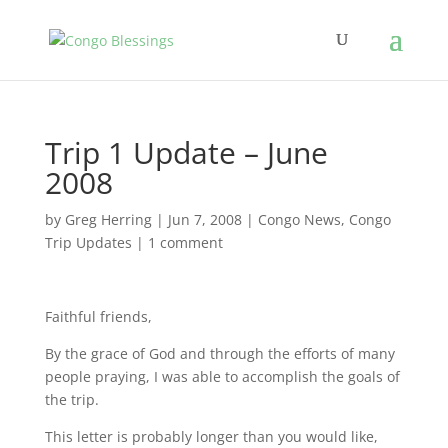
Trip 1 Update – June
2008
by
Greg Herring
|
Jun 7, 2008
|
Congo News
,
Congo
Trip Updates
|
1 comment
Faithful friends,
By the grace of God and through the efforts of many
people praying, I was able to accomplish the goals of
the trip.
This letter is probably longer than you would like,