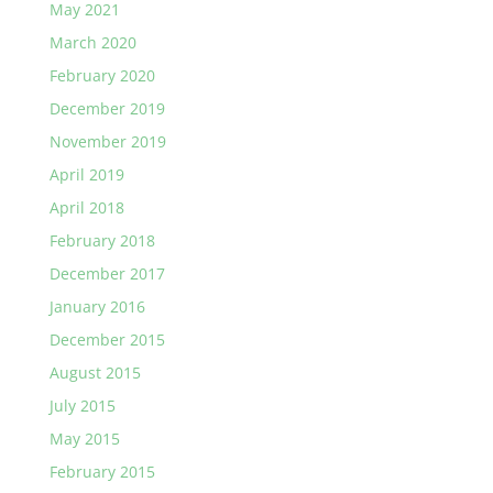
May 2021
March 2020
February 2020
December 2019
November 2019
April 2019
April 2018
February 2018
December 2017
January 2016
December 2015
August 2015
July 2015
May 2015
February 2015