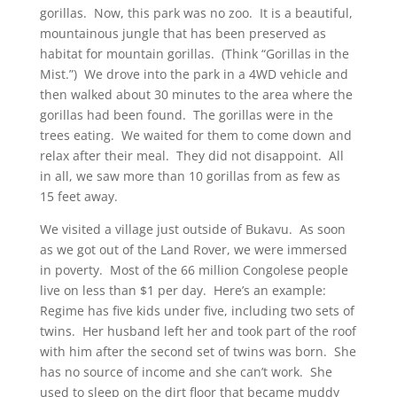
gorillas. Now, this park was no zoo. It is a beautiful,
mountainous jungle that has been preserved as
habitat for mountain gorillas. (Think “Gorillas in the
Mist.”) We drove into the park in a 4WD vehicle and
then walked about 30 minutes to the area where the
gorillas had been found. The gorillas were in the
trees eating. We waited for them to come down and
relax after their meal. They did not disappoint. All
in all, we saw more than 10 gorillas from as few as
15 feet away.
We visited a village just outside of Bukavu. As soon
as we got out of the Land Rover, we were immersed
in poverty. Most of the 66 million Congolese people
live on less than $1 per day. Here’s an example:
Regime has five kids under five, including two
sets of
twins. Her husband left her and took part of the roof
with him after the second set of twins was born. She
has no source of income and she can’t work. She
used to sleep on the dirt floor that became muddy