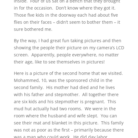
inside. Four of us sat on a bench that they brought
in for the occasion. Don’t know where they got it.
Those five kids in the doorway each had about five
flies on their faces – didn’t seem to bother them – it
sure bothered me.
By the way, I had great fun taking pictures and then
showing the people their picture on my camera’s LCD
screen. Apparently, people everywhere, no matter
their age, like to see themselves in pictures!
Here is a picture of the second home that we visited.
Mohammed, 10, was the sponsored child in the
second family. His mother had died and he lives
with his father and stepmother. All together there
are six kids and his stepmother is pregnant. This
mud hut actually had two rooms. We were in the
room where the husband and wife slept. You can
see their mat and blanket in this picture. This family
was not as poor as the first – primarily because there
was a man who could work. He did day labor,