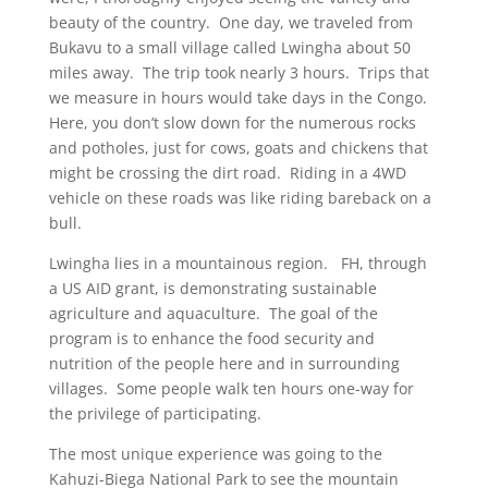
beauty of the country. One day, we traveled from
Bukavu to a small village called Lwingha about 50
miles away. The trip took nearly 3 hours. Trips that
we measure in hours would take days in the Congo.
Here, you don’t slow down for the numerous rocks
and potholes, just for cows, goats and chickens that
might be crossing the dirt road. Riding in a 4WD
vehicle on these roads was like riding bareback on a
bull.
Lwingha lies in a mountainous region. FH, through
a US AID grant, is demonstrating sustainable
agriculture and aquaculture. The goal of the
program is to enhance the food security and
nutrition of the people here and in surrounding
villages. Some people walk ten hours one-way for
the privilege of participating.
The most unique experience was going to the
Kahuzi-Biega National Park to see the mountain