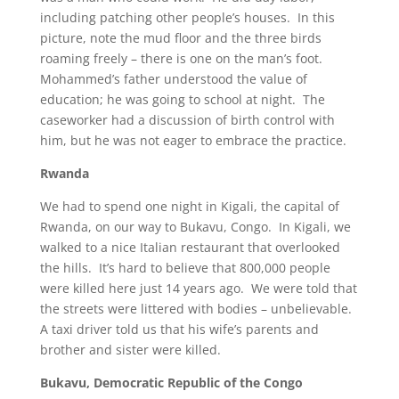
including patching other people’s houses. In this
picture, note the mud floor and the three birds
roaming freely – there is one on the man’s foot.
Mohammed’s father understood the value of
education; he was going to school at night. The
caseworker had a discussion of birth control with
him, but he was not eager to embrace the practice.
Rwanda
We had to spend one night in Kigali, the capital of
Rwanda, on our way to Bukavu, Congo. In Kigali, we
walked to a nice Italian restaurant that overlooked
the hills. It’s hard to believe that 800,000 people
were killed here just 14 years ago. We were told that
the streets were littered with bodies – unbelievable.
A taxi driver told us that his wife’s parents and
brother and sister were killed.
Bukavu
, Democratic Republic of the Congo