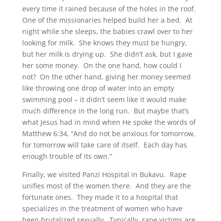
every time it rained because of the holes in the roof.
One of the missionaries helped build her a bed. At
night while she sleeps, the babies crawl over to her
looking for milk. She knows they must be hungry,
but her milk is drying up. She didn’t ask, but I gave
her some money. On the one hand, how could I
not? On the other hand, giving her money seemed
like throwing one drop of water into an empty
swimming pool – it didn’t seem like it would make
much difference in the long run. But maybe that’s
what Jesus had in mind when He spoke the words of
Matthew 6:34, “And do not be anxious for tomorrow,
for tomorrow will take care of itself. Each day has
enough trouble of its own.”
Finally, we visited Panzi Hospital in Bukavu. Rape
unifies most of the women there. And they are the
fortunate ones. They made it to a hospital that
specializes in the treatment of women who have
been brutalized sexually. Typically, rape victims are