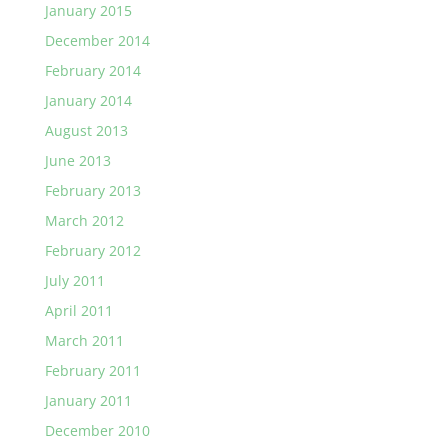
January 2015
December 2014
February 2014
January 2014
August 2013
June 2013
February 2013
March 2012
February 2012
July 2011
April 2011
March 2011
February 2011
January 2011
December 2010