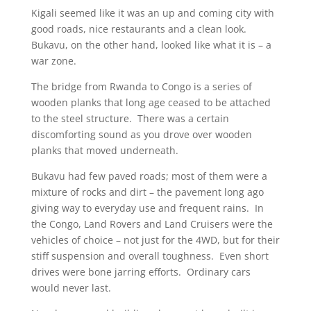
Kigali seemed like it was an up and coming city with
good roads, nice restaurants and a clean look.
Bukavu, on the other hand, looked like what it is – a
war zone.
The bridge from Rwanda to Congo is a series of
wooden planks that long age ceased to be attached
to the steel structure. There was a certain
discomforting sound as you drove over wooden
planks that moved underneath.
Bukavu had few paved roads; most of them were a
mixture of rocks and dirt – the pavement long ago
giving way to everyday use and frequent rains. In
the Congo, Land Rovers and Land Cruisers were the
vehicles of choice – not just for the 4WD, but for their
stiff suspension and overall toughness. Even short
drives were bone jarring efforts. Ordinary cars
would never last.