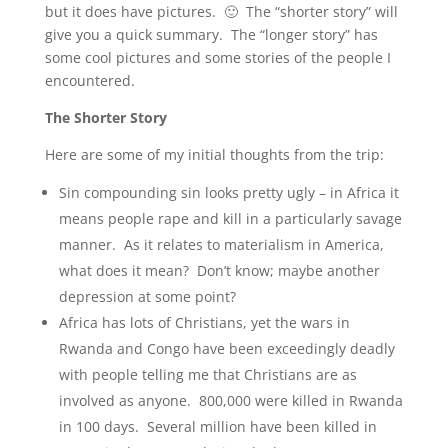
but it does have pictures. 🙂 The “shorter story” will
give you a quick summary. The “longer story” has
some cool pictures and some stories of the people I
encountered.
The Shorter Story
Here are some of my initial thoughts from the trip:
Sin compounding sin looks pretty ugly – in Africa it
means people rape and kill in a particularly savage
manner. As it relates to materialism in America,
what does it mean? Don’t know; maybe another
depression at some point?
Africa has lots of Christians, yet the wars in
Rwanda and Congo have been exceedingly deadly
with people telling me that Christians are as
involved as anyone. 800,000 were killed in Rwanda
in 100 days. Several million have been killed in