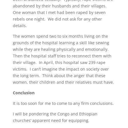
abandoned by their husbands and their villages.
One woman that I met had been raped by seven
rebels one night. We did not ask for any other
details.
The women spend two to six months living on the
grounds of the hospital learning a skill like sewing
while they are healing physically and emotionally.
Then the hospital staff tries to reconnect them with
their village. In April, this hospital saw 239 rape
victims. I can’t imagine the impact on society over
the long term. Think about the anger that these
women, their children and their relatives must have.
Conclusion
It is too soon for me to come to any firm conclusions.
I will be pondering the Congo and Ethiopian
churches’ apparent need for equipping.