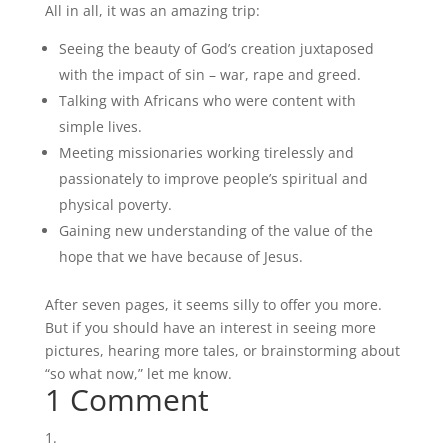
All in all, it was an amazing trip:
Seeing the beauty of God’s creation juxtaposed
with the impact of sin – war, rape and greed.
Talking with Africans who were content with
simple lives.
Meeting missionaries working tirelessly and
passionately to improve people’s spiritual and
physical poverty.
Gaining new understanding of the value of the
hope that we have because of Jesus.
After seven pages, it seems silly to offer you more.
But if you should have an interest in seeing more
pictures, hearing more tales, or brainstorming about
“so what now,” let me know.
1 Comment