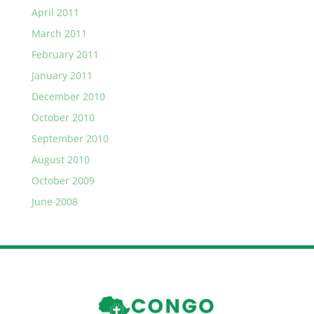
April 2011
March 2011
February 2011
January 2011
December 2010
October 2010
September 2010
August 2010
October 2009
June 2008