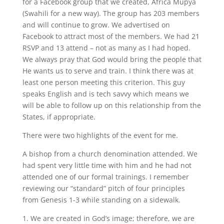
for a Facebook group that we created, Africa Mupya
(Swahili for a new way). The group has 203 members
and will continue to grow. We advertised on
Facebook to attract most of the members. We had 21
RSVP and 13 attend – not as many as I had hoped.
We always pray that God would bring the people that
He wants us to serve and train. I think there was at
least one person meeting this criterion. This guy
speaks English and is tech savvy which means we
will be able to follow up on this relationship from the
States, if appropriate.
There were two highlights of the event for me.
A bishop from a church denomination attended. We
had spent very little time with him and he had not
attended one of our formal trainings. I remember
reviewing our “standard” pitch of four principles
from Genesis 1-3 while standing on a sidewalk.
1. We are created in God’s image; therefore, we are