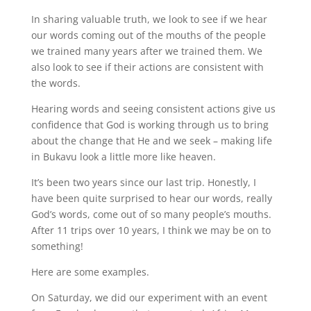
In sharing valuable truth, we look to see if we hear
our words coming out of the mouths of the people
we trained many years after we trained them. We
also look to see if their actions are consistent with
the words.
Hearing words and seeing consistent actions give us
confidence that God is working through us to bring
about the change that He and we seek – making life
in Bukavu look a little more like heaven.
It’s been two years since our last trip. Honestly, I
have been quite surprised to hear our words, really
God’s words, come out of so many people’s mouths.
After 11 trips over 10 years, I think we may be on to
something!
Here are some examples.
On Saturday, we did our experiment with an event