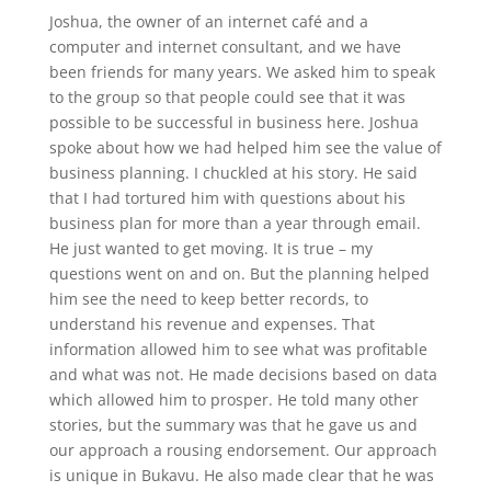
Joshua, the owner of an internet café and a
computer and internet consultant, and we have
been friends for many years. We asked him to speak
to the group so that people could see that it was
possible to be successful in business here. Joshua
spoke about how we had helped him see the value of
business planning. I chuckled at his story. He said
that I had tortured him with questions about his
business plan for more than a year through email.
He just wanted to get moving. It is true – my
questions went on and on. But the planning helped
him see the need to keep better records, to
understand his revenue and expenses. That
information allowed him to see what was profitable
and what was not. He made decisions based on data
which allowed him to prosper. He told many other
stories, but the summary was that he gave us and
our approach a rousing endorsement. Our approach
is unique in Bukavu. He also made clear that he was