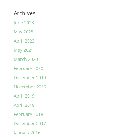
Archives
June 2023
May 2023
April 2023
May 2021
March 2020
February 2020
December 2019
November 2019
April 2019
April 2018
February 2018
December 2017
January 2016