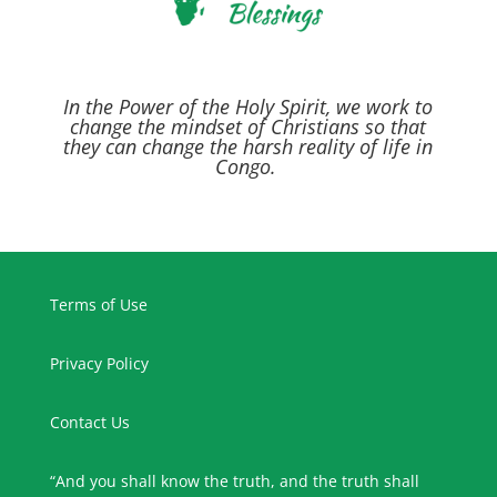
In the Power of the Holy Spirit,
we work to
change the mindset of Christians so that
they can change the harsh reality of life in
Congo.
Terms of Use
Privacy Policy
Contact Us
“And you shall know the truth, and the truth shall