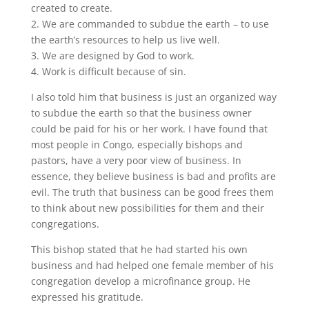
created to create.
2. We are commanded to subdue the earth – to use
the earth’s resources to help us live well.
3. We are designed by God to work.
4. Work is difficult because of sin.
I also told him that business is just an organized way
to subdue the earth so that the business owner
could be paid for his or her work. I have found that
most people in Congo, especially bishops and
pastors, have a very poor view of business. In
essence, they believe business is bad and profits are
evil. The truth that business can be good frees them
to think about new possibilities for them and their
congregations.
This bishop stated that he had started his own
business and had helped one female member of his
congregation develop a microfinance group. He
expressed his gratitude.