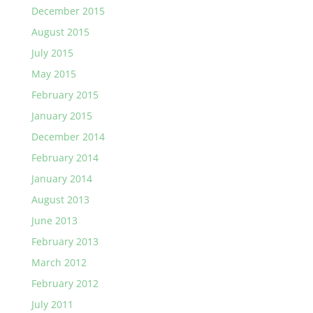
December 2015
August 2015
July 2015
May 2015
February 2015
January 2015
December 2014
February 2014
January 2014
August 2013
June 2013
February 2013
March 2012
February 2012
July 2011