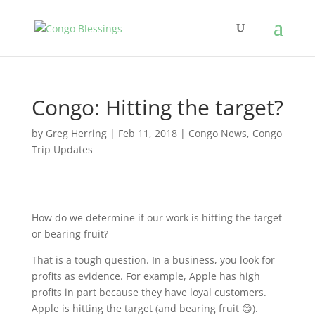
Congo: Hitting the target?
by
Greg Herring
|
Feb 11, 2018
|
Congo News
,
Congo
Trip Updates
How do we determine if our work is hitting the target
or bearing fruit?
That is a tough question. In a business, you look for
profits as evidence. For example, Apple has high
profits in part because they have loyal customers.
Apple is hitting the target (and bearing fruit 😊).