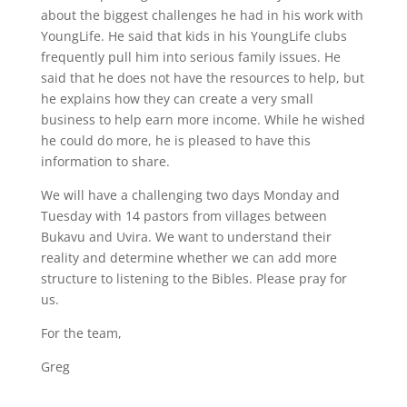
about the biggest challenges he had in his work with
YoungLife. He said that kids in his YoungLife clubs
frequently pull him into serious family issues. He
said that he does not have the resources to help, but
he explains how they can create a very small
business to help earn more income. While he wished
he could do more, he is pleased to have this
information to share.
We will have a challenging two days Monday and
Tuesday with 14 pastors from villages between
Bukavu and Uvira. We want to understand their
reality and determine whether we can add more
structure to listening to the Bibles. Please pray for
us.
For the team,
Greg