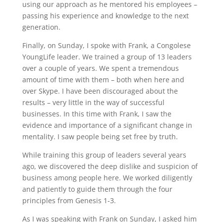
using our approach as he mentored his employees –
passing his experience and knowledge to the next
generation.
Finally, on Sunday, I spoke with Frank, a Congolese
YoungLife leader. We trained a group of 13 leaders
over a couple of years. We spent a tremendous
amount of time with them – both when here and
over Skype. I have been discouraged about the
results – very little in the way of successful
businesses. In this time with Frank, I saw the
evidence and importance of a significant change in
mentality. I saw people being set free by truth.
While training this group of leaders several years
ago, we discovered the deep dislike and suspicion of
business among people here. We worked diligently
and patiently to guide them through the four
principles from Genesis 1-3.
As I was speaking with Frank on Sunday, I asked him